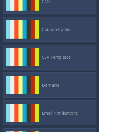
CMS
Coupon Codes
CSV Templates
Domains
Email Notifications