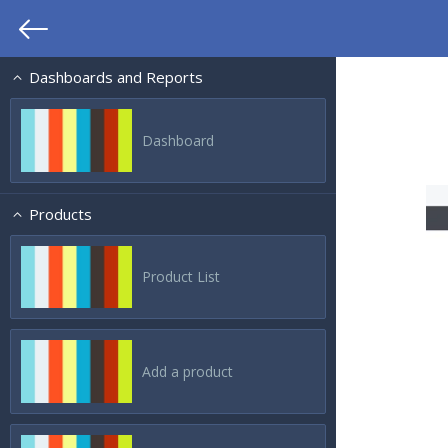
Dashboards and Reports
Dashboard
Products
Product List
Add a product