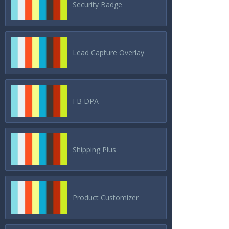
Security Badge
Lead Capture Overlay
FB DPA
Shipping Plus
Product Customizer