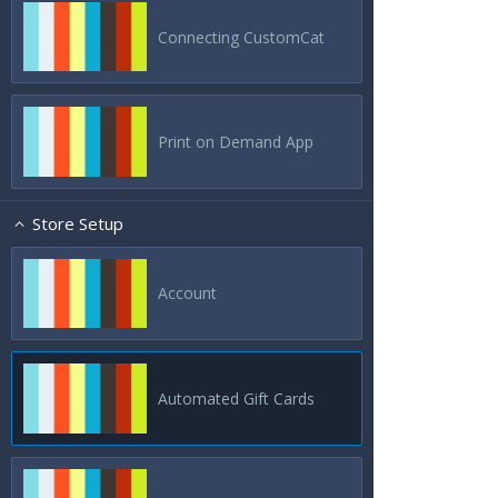
Connecting CustomCat
Print on Demand App
Store Setup
Account
Automated Gift Cards