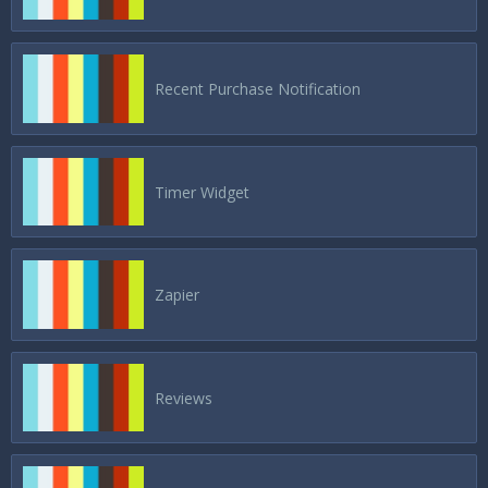
Recent Purchase Notification
Timer Widget
Zapier
Reviews