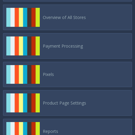
Overview of All Stores
Payment Processing
Pixels
Product Page Settings
Reports