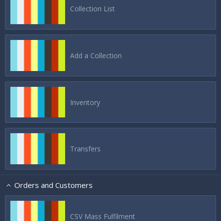
Collection List
Add a Collection
Inventory
Transfers
Orders and Customers
CSV Mass Fulfilment