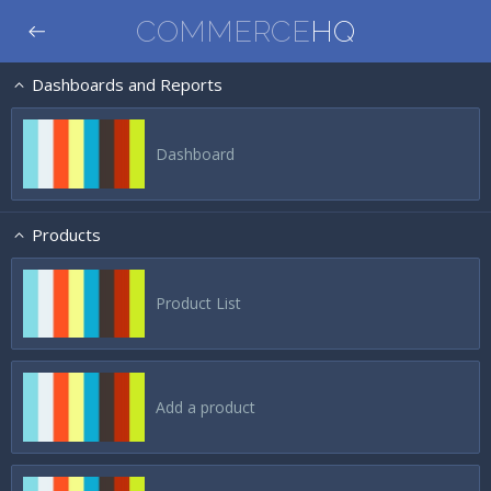
COMMERCE
HQ
Dashboards and Reports
Dashboard
Products
Product List
Add a product