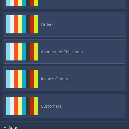
Orders
Abandoned Checkouts
Invoice Orders
Customers
Apps