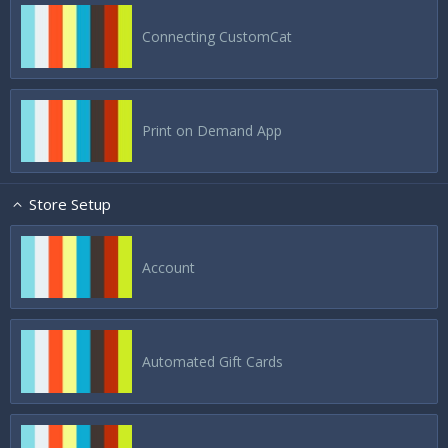
Connecting CustomCat
Print on Demand App
Store Setup
Account
Automated Gift Cards