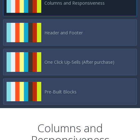
Columns and Responsiveness
Header and Footer
One Click Up-Sells (After purchase)
Pre-Built Blocks
Columns and
Responsiveness