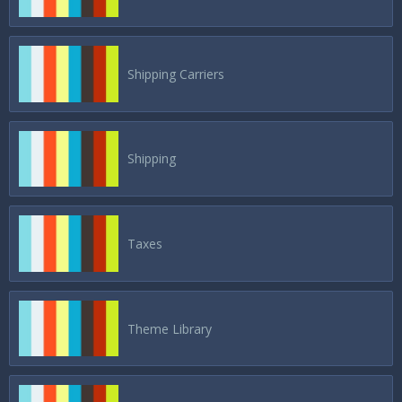
Shipping Carriers
Shipping
Taxes
Theme Library