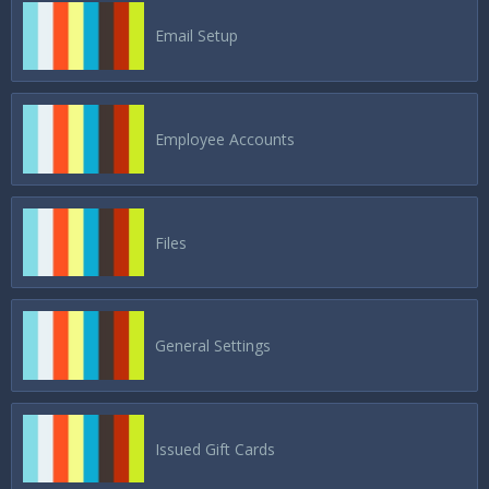
Email Setup
Employee Accounts
Files
General Settings
Issued Gift Cards