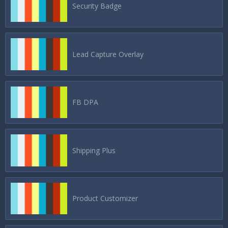
Security Badge
Lead Capture Overlay
FB DPA
Shipping Plus
Product Customizer