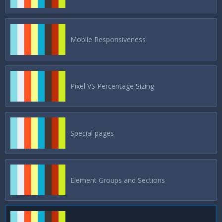
Mobile Responsiveness
Pixel VS Percentage Sizing
Special pages
Element Groups and Sections