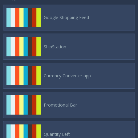
Google Shopping Feed
ShipStation
Currency Converter app
Promotional Bar
Quantity Left