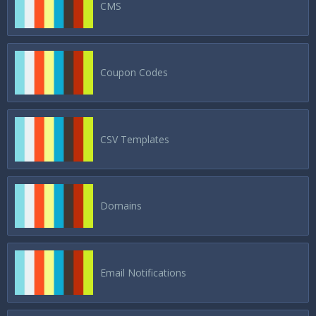
CMS
Coupon Codes
CSV Templates
Domains
Email Notifications