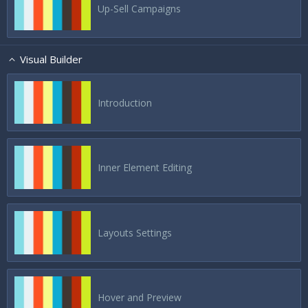
Up-Sell Campaigns
Visual Builder
Introduction
Inner Element Editing
Layouts Settings
Hover and Preview